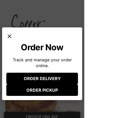
Order Now
51 First Avenue
Track and manage your order
Atlantic Highlands, NJ 07716
online.
(732) 291-8444
ORDER DELIVERY
(opens in new tab)
Photos
ORDER PICKUP
(opens in new tab)
ORDER ONLINE